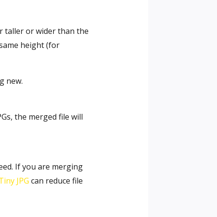
taller or wider than the
 same height (for
ng new.
Gs, the merged file will
eed. If you are merging
Tiny JPG
can reduce file