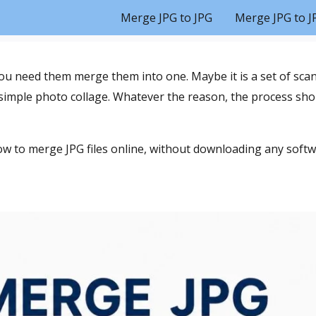
Merge JPG to JPG
Merge JPG to J
ou need them merge them into one. Maybe it is a set of sc
 simple photo collage. Whatever the reason, the process shou
w to merge JPG files online, without downloading any softw