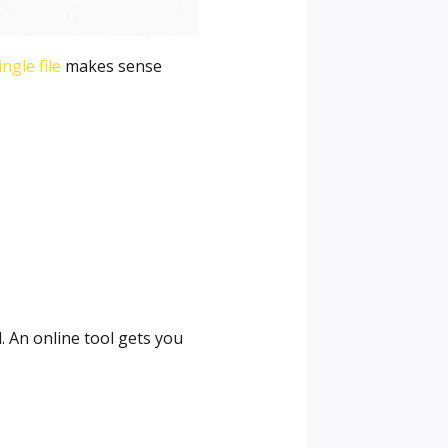
ngle file
makes sense
. An online tool gets you