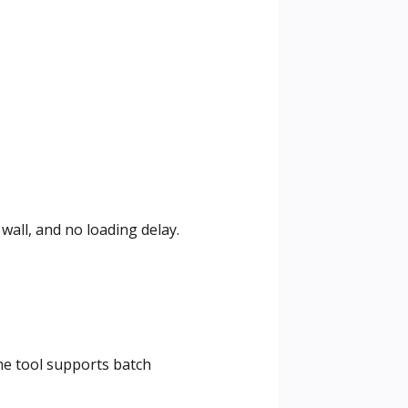
wall, and no loading delay.
The tool supports batch