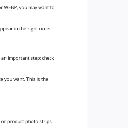
G or WEBP, you may want to
ppear in the right order
 an important step: check
e you want. This is the
 or product photo strips.