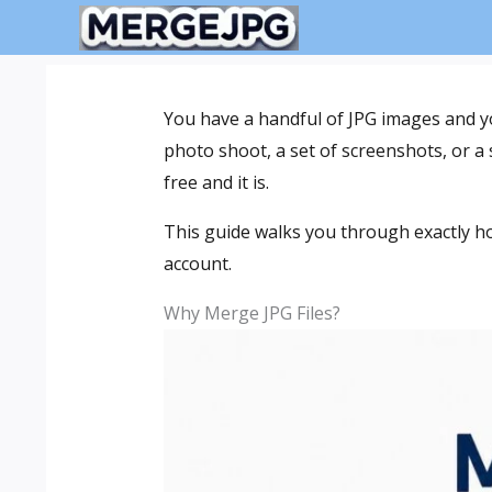
Skip
to
content
You have a handful of JPG images and y
photo shoot, a set of screenshots, or a
free and it is.
This guide walks you through exactly ho
account.
Why Merge JPG Files?