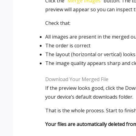
Click the “
Merge Images
” button. The t
preview will appear so you can inspect 
Check that:
All images are present in the merged o
The order is correct
The layout (horizontal or vertical) look
The image quality appears sharp and cl
Download Your Merged File
If the preview looks good, click the Do
your device’s default downloads folder.
That is the whole process. Start to fini
Your files are automatically deleted fr