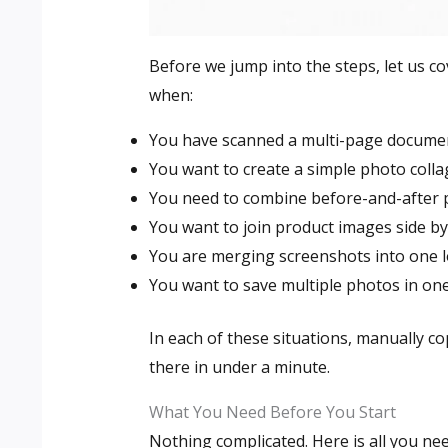
Before we jump into the steps, let us cov
when:
You have scanned a multi-page document
You want to create a simple photo coll
You need to combine before-and-after 
You want to join product images side by 
You are merging screenshots into one l
You want to save multiple photos in one 
In each of these situations, manually co
there in under a minute.
What You Need Before You Start
Nothing complicated. Here is all you nee