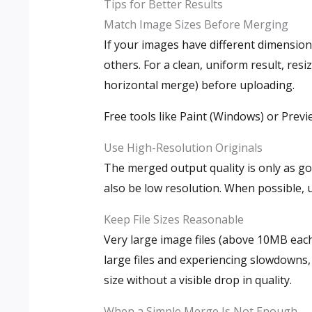
Tips for Better Results
Match Image Sizes Before Merging
If your images have different dimensio
others. For a clean, uniform result, res
horizontal merge) before uploading.
Free tools like Paint (Windows) or Previ
Use High-Resolution Originals
The merged output quality is only as goo
also be low resolution. When possible, u
Keep File Sizes Reasonable
Very large image files (above 10MB eac
large files and experiencing slowdowns,
size without a visible drop in quality.
When a Simple Merge Is Not Enough