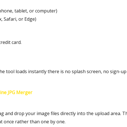
phone, tablet, or computer)
 Safari, or Edge)
redit card.
 tool loads instantly there is no splash screen, no sign-up 
ine JPG Merger
ag and drop your image files directly into the upload area. 
 at once rather than one by one.