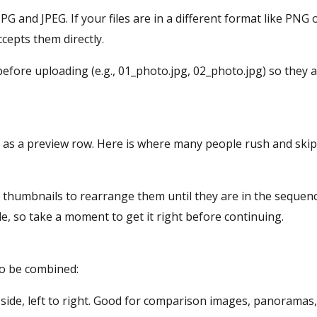
JPG and JPEG. If your files are in a different format like PN
ccepts them directly.
fore uploading (e.g., 01_photo.jpg, 02_photo.jpg) so they a
 as a preview row. Here is where many people rush and skip
e thumbnails to rearrange them until they are in the sequenc
le, so take a moment to get it right before continuing.
to be combined:
side, left to right. Good for comparison images, panoramas,