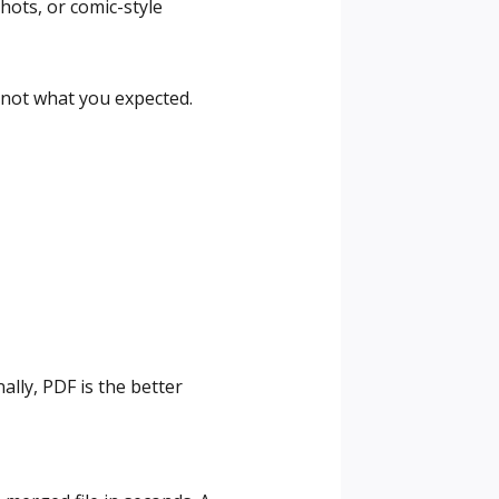
ots, or comic-style
s not what you expected.
lly, PDF is the better