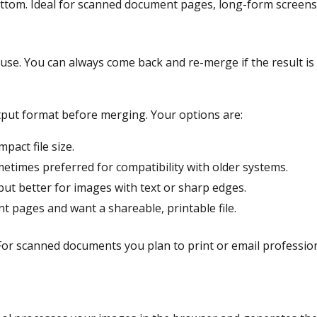
ottom. Ideal for scanned document pages, long-form screensh
d use. You can always come back and re-merge if the result i
put format before merging. Your options are:
pact file size.
metimes preferred for compatibility with older systems.
but better for images with text or sharp edges.
 pages and want a shareable, printable file.
For scanned documents you plan to print or email professiona