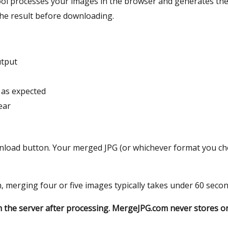
ool processes your images in the browser and generates the 
the result before downloading.
utput
s as expected
ear
wnload button. Your merged JPG (or whichever format you chos
sh, merging four or five images typically takes under 60 secon
om the server after processing. MergeJPG.com never stores o