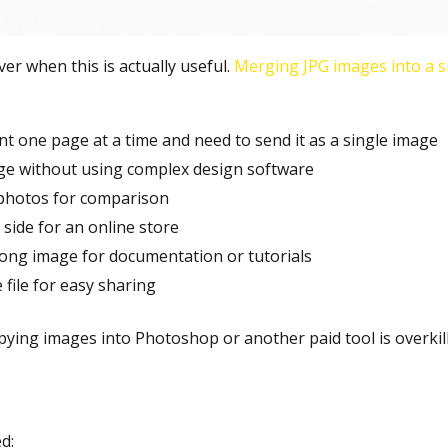
er when this is actually useful.
Merging JPG images into a si
 one page at a time and need to send it as a single image
age without using complex design software
photos for comparison
side for an online store
ong image for documentation or tutorials
file for easy sharing
pying images into Photoshop or another paid tool is overkill
d: