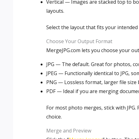
Vertical — Images are stacked top to b
layouts.
Select the layout that fits your intende
Choose Your Output Format
MergeJPG.com lets you choose your out
JPG — The default. Great for photos, com
JPEG — Functionally identical to JPG, so
PNG — Lossless format, larger file size 
PDF — Ideal if you are merging document
For most photo merges, stick with JPG. 
choice.
Merge and Preview