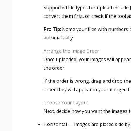
Supported file types for upload include 
convert them first, or check if the tool a
Pro Tip:
Name your files with numbers be
automatically.
Arrange the Image Order
Once uploaded, your images will appear
the order.
If the order is wrong, drag and drop th
order they will appear in your merged fi
Choose Your Layout
Next, decide how you want the images 
Horizontal — Images are placed side by 