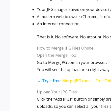
Your JPG images saved on your device (
A modern web browser (Chrome, Firefox,
An internet connection
That is it. No software. No account. No c
How to Merge JPG Files Online
Open the Merge Tool
Go to MergeJPG.com in your browser. The
You will see the upload area right away.
→ Try it free:
MergeJPG.com — Free Onl
Upload Your JPG Files
Click the “Add JPGs” button or simply dr
uploads, so you can select all your files