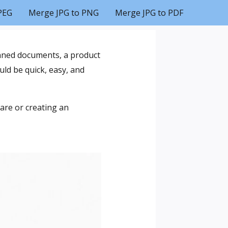
PEG
Merge JPG to PNG
Merge JPG to PDF
anned documents, a product
ld be quick, easy, and
are or creating an