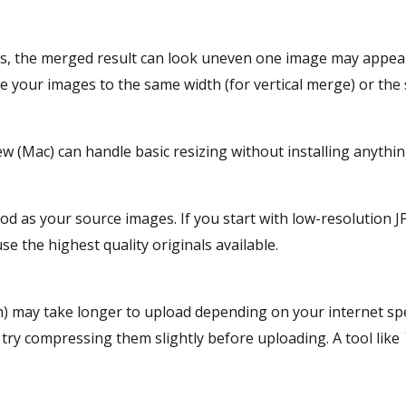
ns, the merged result can look uneven one image may appear 
ize your images to the same width (for vertical merge) or the
ew (Mac) can handle basic resizing without installing anythi
d as your source images. If you start with low-resolution JP
se the highest quality originals available.
h) may take longer to upload depending on your internet sp
 try compressing them slightly before uploading. A tool like