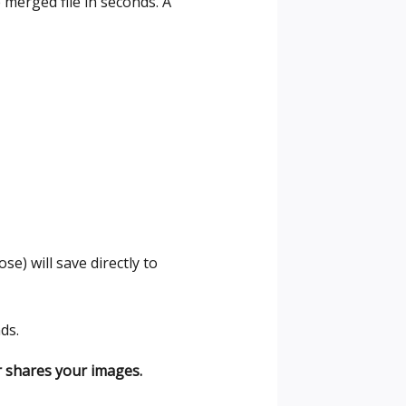
merged file in seconds. A
e) will save directly to
ds.
r shares your images.